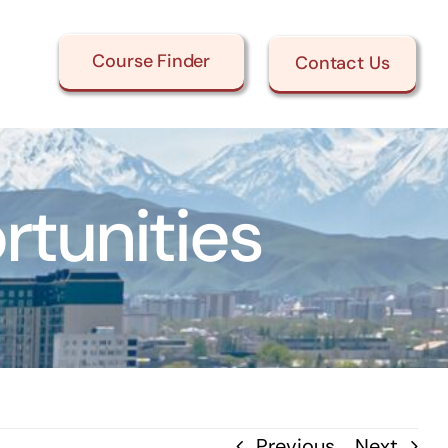
Course Finder
Contact Us
tunities
Previous
Next