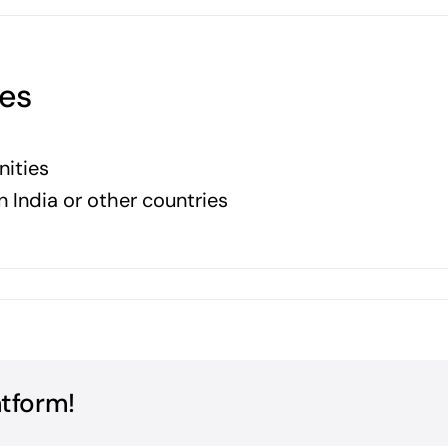
ies
nities
n India or other countries
atform!