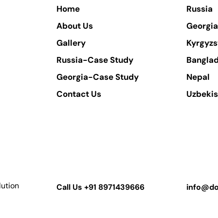
Home
Russia
About Us
Georgia
Gallery
Kyrgyzs
Russia-Case Study
Bangla
Georgia-Case Study
Nepal
Contact Us
Uzbekis
lution
Call Us
+91 8971439666
info@do