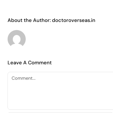
About the Author:
doctoroverseas.in
Leave A Comment
Comment