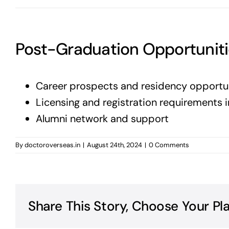
Post-Graduation Opportunit
Career prospects and residency opportu
Licensing and registration requirements i
Alumni network and support
By
doctoroverseas.in
|
August 24th, 2024
|
0 Comments
Share This Story, Choose Your Pl