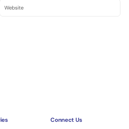
ies
Connect Us