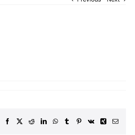
Facebook
X
Reddit
LinkedIn
WhatsApp
Tumblr
Pinterest
Vk
Xing
Email