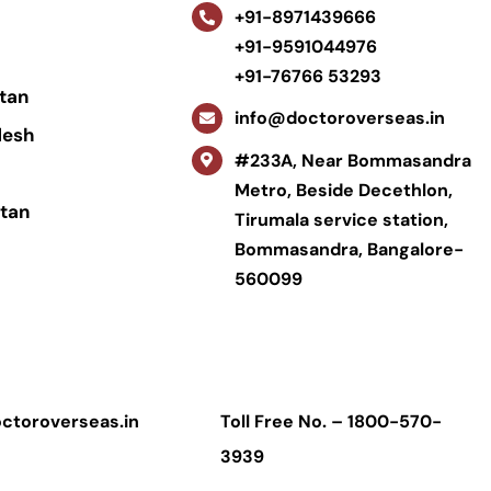
+91-8971439666
+91-9591044976
+91-76766 53293
tan
info@doctoroverseas.in
desh
#233A, Near Bommasandra
Metro, Beside Decethlon,
tan
Tirumala service station,
Bommasandra, Bangalore-
560099
ctoroverseas.in
Toll Free No. –
1800-570-
3939