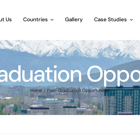
ut Us
Countries
Gallery
Case Studies
aduation Oppor
Home
Post-Graduation Opportunities