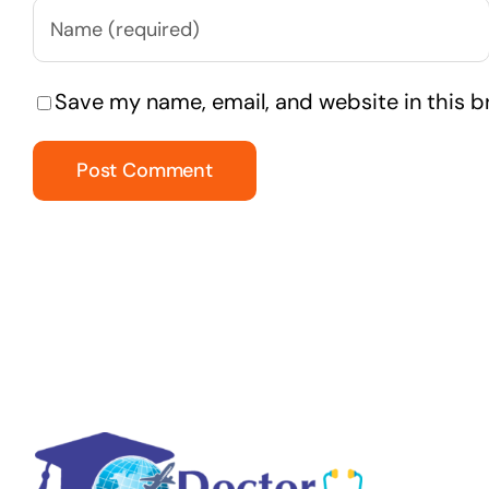
Save my name, email, and website in this b