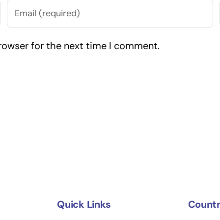
rowser for the next time I comment.
Quick Links
Countr