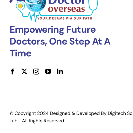
Empowering Future
Doctors, One Step At A
Time
© Copyright 2024 Designed & Developed By
Digitech So
Lab
. All Rights Reserved