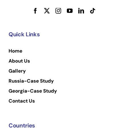
Quick Links
Home
About Us
Gallery
Russia-Case Study
Georgia-Case Study
Contact Us
Countries