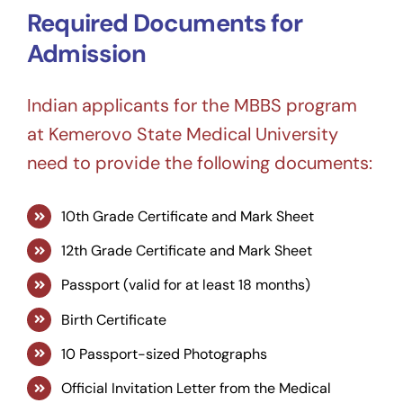
Required Documents for
Admission
Indian applicants for the MBBS program
at Kemerovo State Medical University
need to provide the following documents:
10th Grade Certificate and Mark Sheet
12th Grade Certificate and Mark Sheet
Passport (valid for at least 18 months)
Birth Certificate
10 Passport-sized Photographs
Official Invitation Letter from the Medical