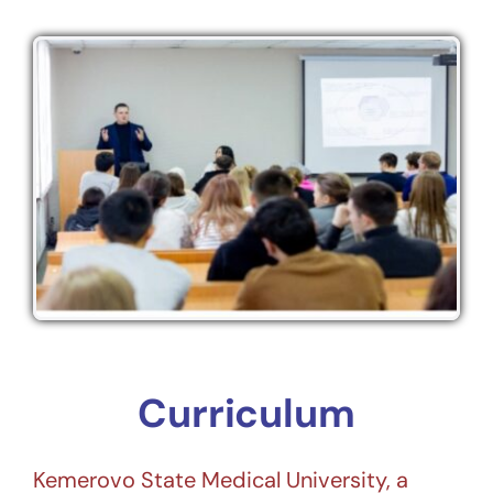
Curriculum
Kemerovo State Medical University, a