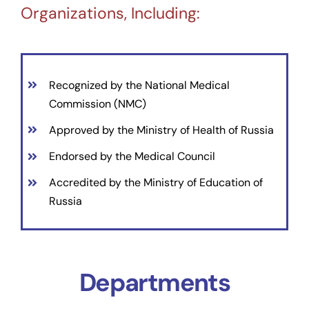
Organizations, Including:
Recognized by the National Medical
Commission (NMC)
Approved by the Ministry of Health of Russia
Endorsed by the Medical Council
Accredited by the Ministry of Education of
Russia
Departments