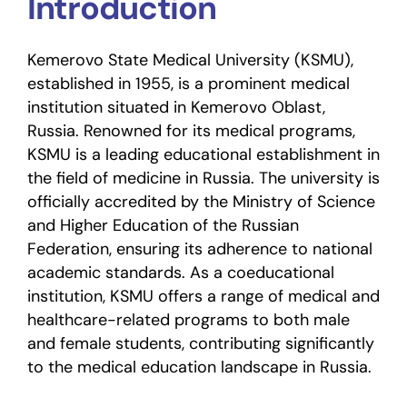
Introduction
Kemerovo State Medical University (KSMU),
established in 1955, is a prominent medical
institution situated in Kemerovo Oblast,
Russia. Renowned for its medical programs,
KSMU is a leading educational establishment in
the field of medicine in Russia. The university is
officially accredited by the Ministry of Science
and Higher Education of the Russian
Federation, ensuring its adherence to national
academic standards. As a coeducational
institution, KSMU offers a range of medical and
healthcare-related programs to both male
and female students, contributing significantly
to the medical education landscape in Russia.