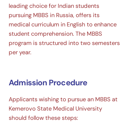
leading choice for Indian students
pursuing MBBS in Russia, offers its
medical curriculum in English to enhance
student comprehension. The MBBS
program is structured into two semesters
per year.
Admission Procedure
Applicants wishing to pursue an MBBS at
Kemerovo State Medical University
should follow these steps: