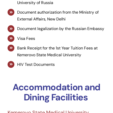
University of Russia
Document authorization from the Ministry of
External Affairs, New Delhi
Document legalization by the Russian Embassy
Visa Fees
Bank Receipt for the 1st Year Tuition Fees at
Kemerovo State Medical University
HIV Test Documents
Accommodation and
Dining Facilities
Kemerovo State Medical University