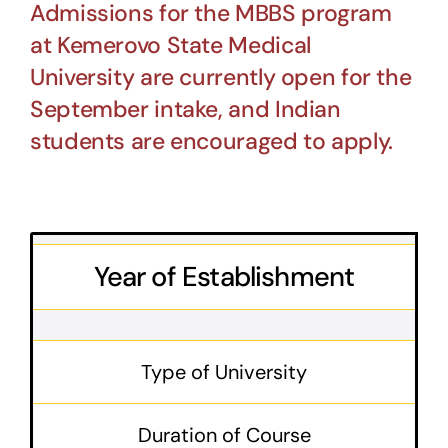
Admissions for the MBBS program
at Kemerovo State Medical
University are currently open for the
September intake, and Indian
students are encouraged to apply.
Year of Establishment
Type of University
Duration of Course