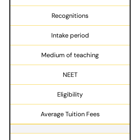
Recognitions
Intake period
Medium of teaching
NEET
Eligibility
Average Tuition Fees