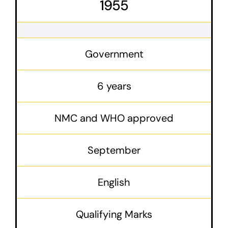
1955
Government
6 years
NMC and WHO approved
September
English
Qualifying Marks