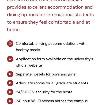
provides excellent accommodation and
dining options for international students
to ensure they feel comfortable and at
home.
Comfortable living accommodations with
healthy meals
Application form available on the university’s
official website
Separate hostels for boys and girls
Adequate rooms for all graduate students
24/7 CCTV security for the hostel
24-hour Wi-Fi access across the campus