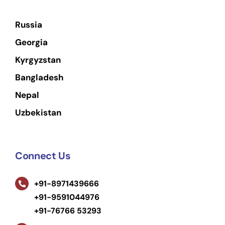
Russia
Georgia
Kyrgyzstan
Bangladesh
Nepal
Uzbekistan
Connect Us
+91-8971439666
+91-9591044976
+91-76766 53293