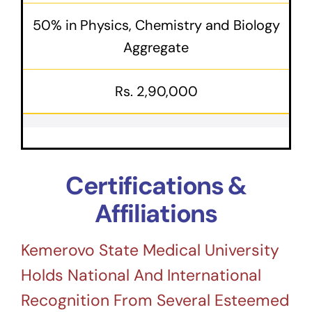
50% in Physics, Chemistry and Biology
Aggregate
Rs. 2,90,000
Certifications &
Affiliations
Kemerovo State Medical University
Holds National And International
Recognition From Several Esteemed