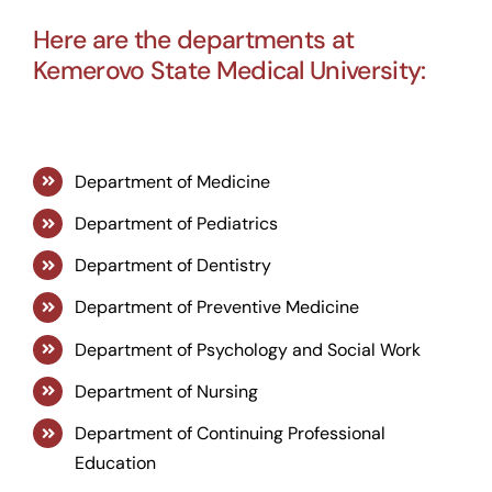
Here are the departments at
Kemerovo State Medical University:
Department of Medicine
Department of Pediatrics
Department of Dentistry
Department of Preventive Medicine
Department of Psychology and Social Work
Department of Nursing
Department of Continuing Professional
Education