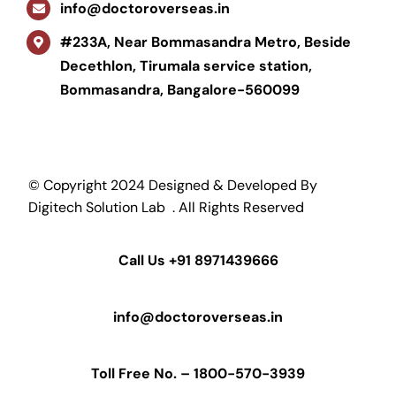
info@doctoroverseas.in
#233A, Near Bommasandra Metro, Beside
Decethlon, Tirumala service station,
Bommasandra, Bangalore-560099
© Copyright 2024 Designed & Developed By
Digitech Solution Lab
. All Rights Reserved
Call Us
+91 8971439666
info@doctoroverseas.in
Toll Free No. –
1800-570-3939