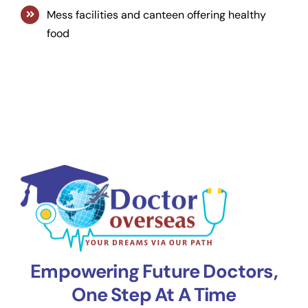
Mess facilities and canteen offering healthy
food
Empowering Future Doctors,
One Step At A Time