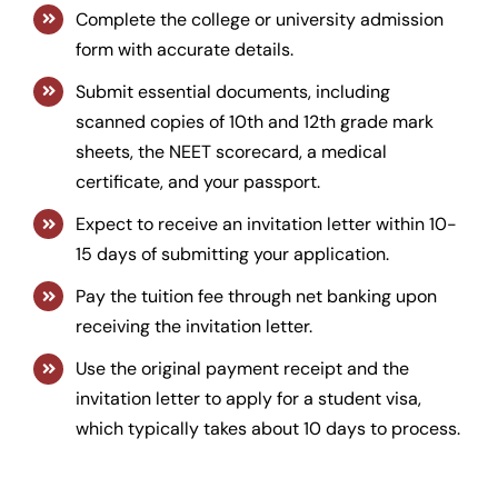
Complete the college or university admission
form with accurate details.
Submit essential documents, including
scanned copies of 10th and 12th grade mark
sheets, the NEET scorecard, a medical
certificate, and your passport.
Expect to receive an invitation letter within 10-
15 days of submitting your application.
Pay the tuition fee through net banking upon
receiving the invitation letter.
Use the original payment receipt and the
invitation letter to apply for a student visa,
which typically takes about 10 days to process.