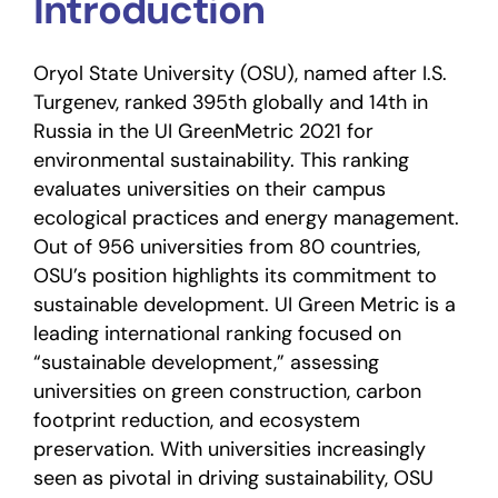
Introduction
Oryol State University (OSU), named after I.S.
Turgenev, ranked 395th globally and 14th in
Russia in the UI GreenMetric 2021 for
environmental sustainability. This ranking
evaluates universities on their campus
ecological practices and energy management.
Out of 956 universities from 80 countries,
OSU’s position highlights its commitment to
sustainable development. UI Green Metric is a
leading international ranking focused on
“sustainable development,” assessing
universities on green construction, carbon
footprint reduction, and ecosystem
preservation. With universities increasingly
seen as pivotal in driving sustainability, OSU