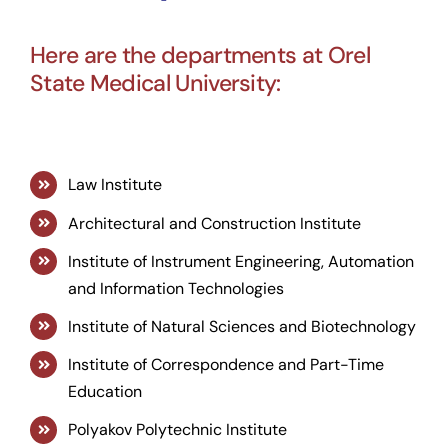
Here are the departments at Orel
State Medical University:
Law Institute
Architectural and Construction Institute
Institute of Instrument Engineering, Automation
and Information Technologies
Institute of Natural Sciences and Biotechnology
Institute of Correspondence and Part-Time
Education
Polyakov Polytechnic Institute