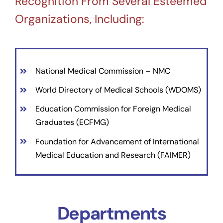
Recognition From Several Esteemed
Organizations, Including:
National Medical Commission – NMC
World Directory of Medical Schools (WDOMS)
Education Commission for Foreign Medical
Graduates (ECFMG)
Foundation for Advancement of International
Medical Education and Research (FAIMER)
Departments