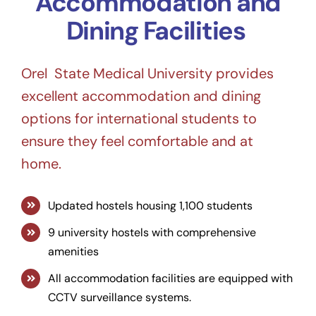
Accommodation and
Dining Facilities
Orel State Medical University provides
excellent accommodation and dining
options for international students to
ensure they feel comfortable and at
home.
Updated hostels housing 1,100 students
9 university hostels with comprehensive
amenities
All accommodation facilities are equipped with
CCTV surveillance systems.