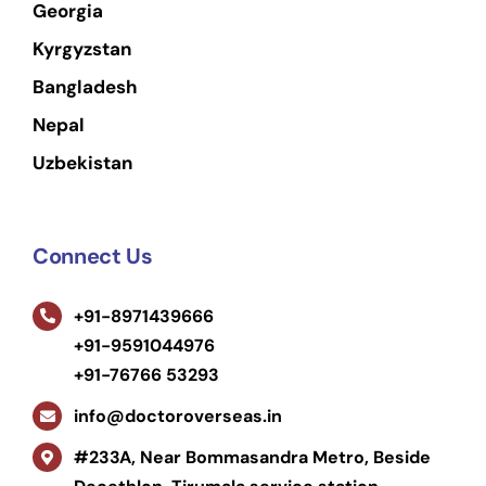
Georgia
Kyrgyzstan
Bangladesh
Nepal
Uzbekistan
Connect Us
+91-8971439666
+91-9591044976
+91-76766 53293
info@doctoroverseas.in
#233A, Near Bommasandra Metro, Beside