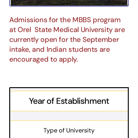
Admissions for the MBBS program
at Orel State Medical University are
currently open for the September
intake, and Indian students are
encouraged to apply.
Year of Establishment
Type of University