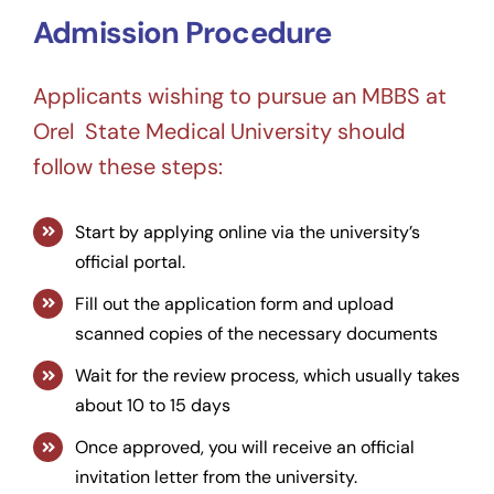
Admission Procedure
Applicants wishing to pursue an MBBS at
Orel State Medical University should
follow these steps:
Start by applying online via the university’s
official portal.
Fill out the application form and upload
scanned copies of the necessary documents
Wait for the review process, which usually takes
about 10 to 15 days
Once approved, you will receive an official
invitation letter from the university.