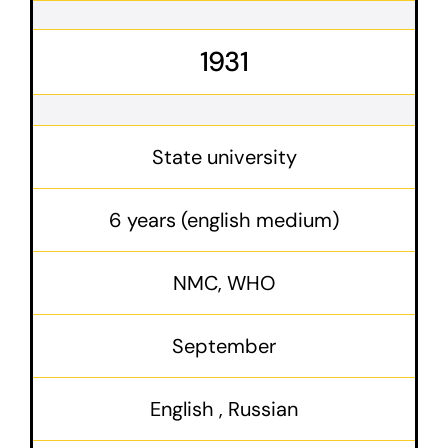
1931
State university
6 years (english medium)
NMC, WHO
September
English , Russian