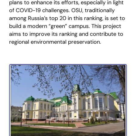
plans to enhance its efforts, especially in light
of COVID-19 challenges. OSU, traditionally
among Russia’s top 20 in this ranking, is set to
build a modern “green” campus. This project
aims to improve its ranking and contribute to
regional environmental preservation.