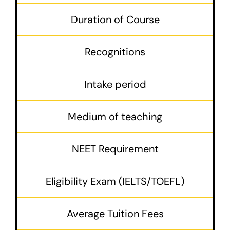
Duration of Course
Recognitions
Intake period
Medium of teaching
NEET Requirement
Eligibility Exam (IELTS/TOEFL)
Average Tuition Fees