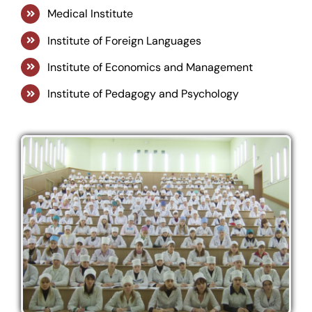
Medical Institute
Institute of Foreign Languages
Institute of Economics and Management
Institute of Pedagogy and Psychology