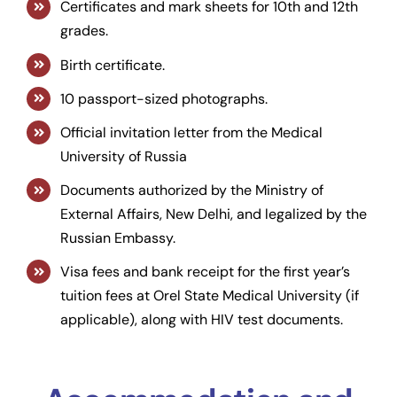
Certificates and mark sheets for 10th and 12th
grades.
Birth certificate.
10 passport-sized photographs.
Official invitation letter from the Medical
University of Russia
Documents authorized by the Ministry of
External Affairs, New Delhi, and legalized by the
Russian Embassy.
Visa fees and bank receipt for the first year’s
tuition fees at Orel State Medical University (if
applicable), along with HIV test documents.