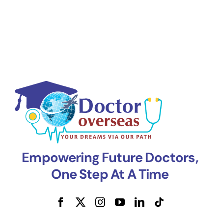
Empowering Future Doctors,
One Step At A Time