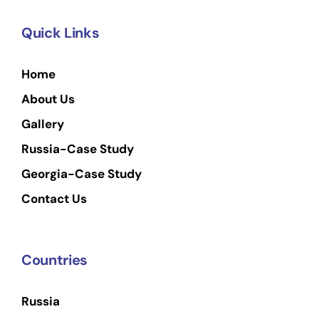
Quick Links
Home
About Us
Gallery
Russia-Case Study
Georgia-Case Study
Contact Us
Countries
Russia