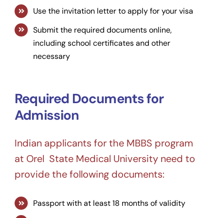
Use the invitation letter to apply for your visa
Submit the required documents online,
including school certificates and other
necessary
Required Documents for
Admission
Indian applicants for the MBBS program
at Orel State Medical University need to
provide the following documents:
Passport with at least 18 months of validity