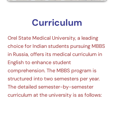
Curriculum
Orel State Medical University, a leading
choice for Indian students pursuing MBBS
in Russia, offers its medical curriculum in
English to enhance student
comprehension. The MBBS program is
structured into two semesters per year.
The detailed semester-by-semester
curriculum at the university is as follows: