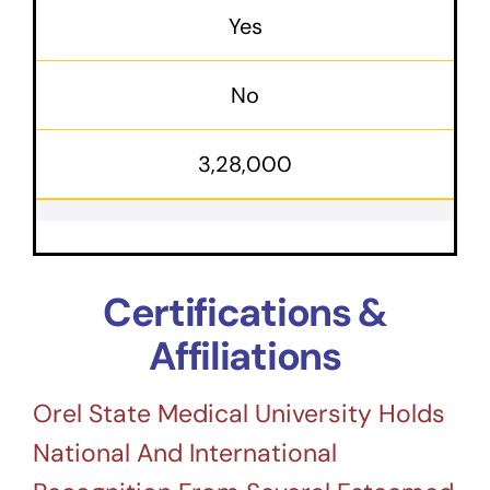
Yes
No
3,28,000
Certifications &
Affiliations
Orel State Medical University Holds
National And International