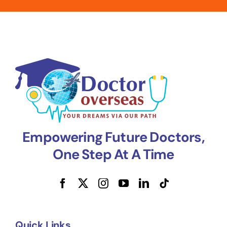
Empowering Future Doctors,
One Step At A Time
Quick Links