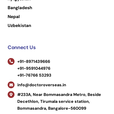
Bangladesh
Nepal
Uzbekistan
Connect Us
+91-8971439666
+91-9591044976
+91-76766 53293
info@doctoroverseas.in
#233A, Near Bommasandra Metro, Beside
Decethlon, Tirumala service station,
Bommasandra, Bangalore-560099