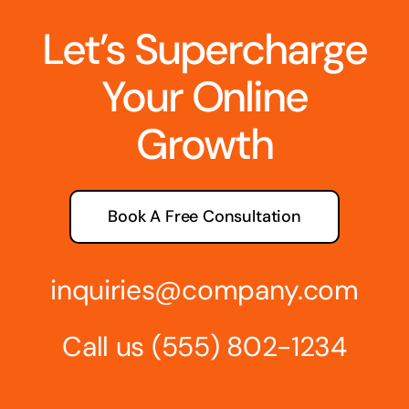
Let’s Supercharge
Your Online
Growth
Book A Free Consultation
inquiries@company.com
Call us
(555) 802-1234