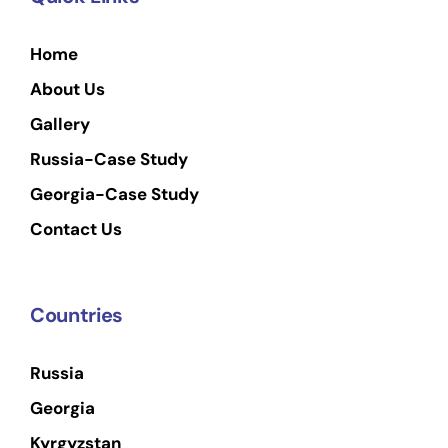
Home
About Us
Gallery
Russia-Case Study
Georgia-Case Study
Contact Us
Countries
Russia
Georgia
Kyrgyzstan