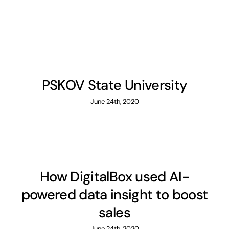
PSKOV State University
June 24th, 2020
How DigitalBox used AI-
powered data insight to boost
sales
June 24th, 2020