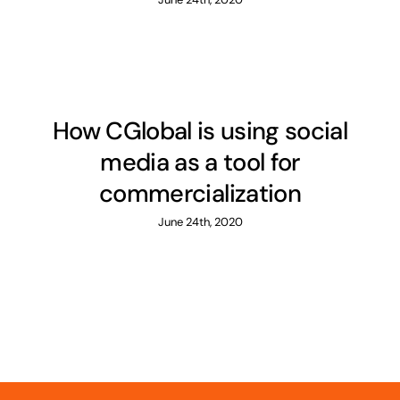
How CGlobal is using social
media as a tool for
commercialization
June 24th, 2020