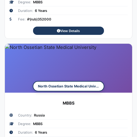
Degree:
MBBS
Duration:
6 Years
Fee:
₽(rub)352000
View Details
North Ossetian State Medical University
MBBS
Country:
Russia
Degree:
MBBS
Duration:
6 Years