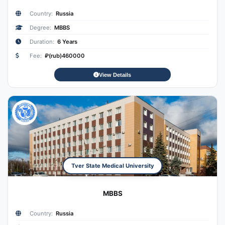
Country:
Russia
Degree:
MBBS
Duration:
6 Years
Fee:
₽(rub)460000
View Details
Tver State Medical University
MBBS
Country:
Russia