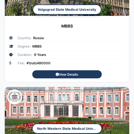
Volgograd State Medical University
MBBS
Country:
Russia
Degree:
MBBS
Duration:
6 Years
Fee:
₽(rub)480000
View Details
North Western State Medical University