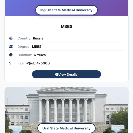
Ingush State Medical University
MBBS
Country:
Russia
Degree:
MBBS
Duration:
6 Years
Fee:
₽(rub)475000
View Details
Ural State Medical University