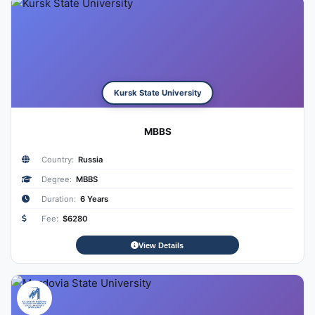
Kursk State University
MBBS
Country:
Russia
Degree:
MBBS
Duration:
6 Years
Fee:
$6280
View Details