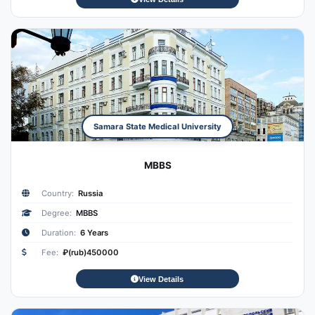
Samara State Medical University
MBBS
Country:
Russia
Degree:
MBBS
Duration:
6 Years
Fee:
₽(rub)450000
View Details