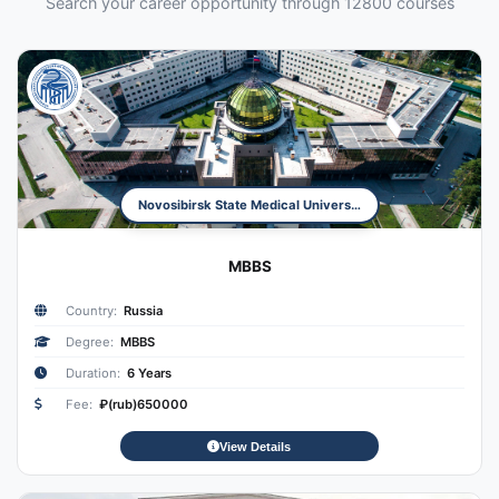
Search your career opportunity through 12800 courses
Novosibirsk State Medical University
MBBS
Country:
Russia
Degree:
MBBS
Duration:
6 Years
Fee:
₽(rub)650000
View Details