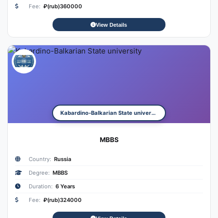
Fee:
₽(rub)360000
View Details
Kabardino-Balkarian State university
MBBS
Country:
Russia
Degree:
MBBS
Duration:
6 Years
Fee:
₽(rub)324000