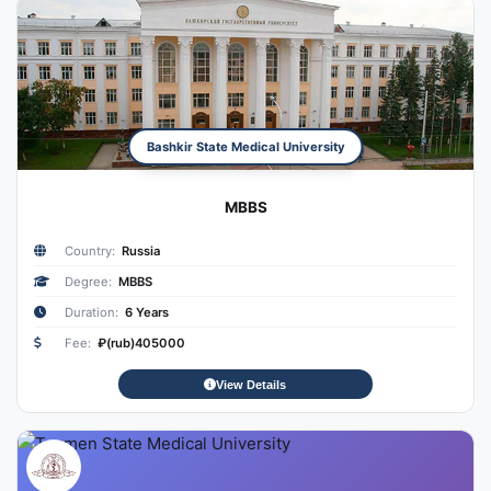
Bashkir State Medical University
MBBS
Country:
Russia
Degree:
MBBS
Duration:
6 Years
Fee:
₽(rub)405000
View Details