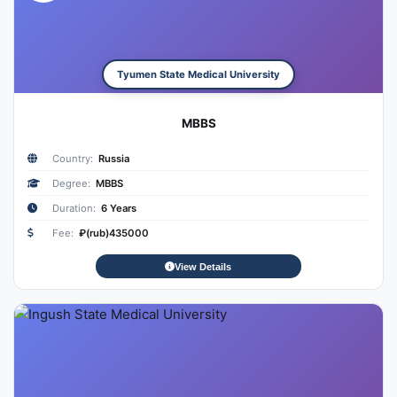
Tyumen State Medical University
MBBS
Country:
Russia
Degree:
MBBS
Duration:
6 Years
Fee:
₽(rub)435000
View Details