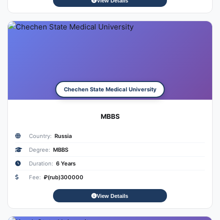
View Details
Chechen State Medical University
MBBS
Country:
Russia
Degree:
MBBS
Duration:
6 Years
Fee:
₽(rub)300000
View Details