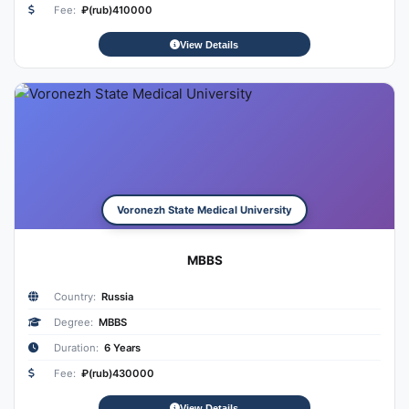
Fee:
₽(rub)410000
View Details
Voronezh State Medical University
MBBS
Country:
Russia
Degree:
MBBS
Duration:
6 Years
Fee:
₽(rub)430000
View Details