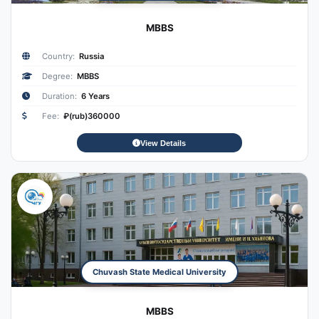
MBBS
Country:
Russia
Degree:
MBBS
Duration:
6 Years
Fee:
₽(rub)360000
View Details
Chuvash State Medical University
MBBS