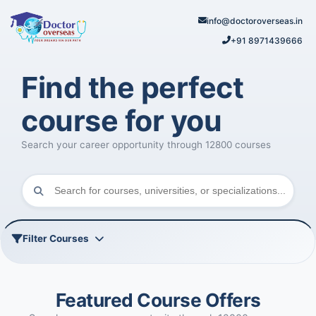
info@doctoroverseas.in
+91 8971439666
Find the perfect
course for you
Search your career opportunity through 12800 courses
Filter Courses
Featured Course Offers