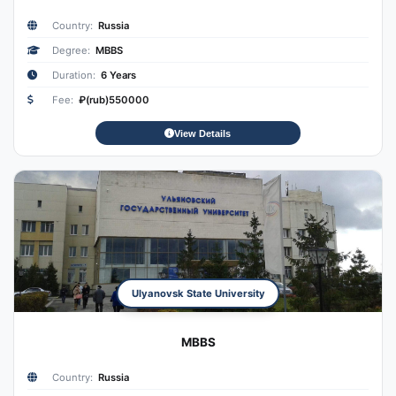
Country:
Russia
Degree:
MBBS
Duration:
6 Years
Fee:
₽(rub)550000
View Details
Ulyanovsk State University
MBBS
Country:
Russia