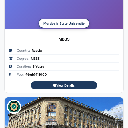
Mordovia State University
MBBS
Country:
Russia
Degree:
MBBS
Duration:
6 Years
Fee:
₽(rub)411000
View Details