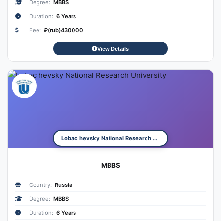
Degree:
MBBS
Duration:
6 Years
Fee:
₽(rub)430000
View Details
Lobac hevsky National Research University
MBBS
Country:
Russia
Degree:
MBBS
Duration:
6 Years