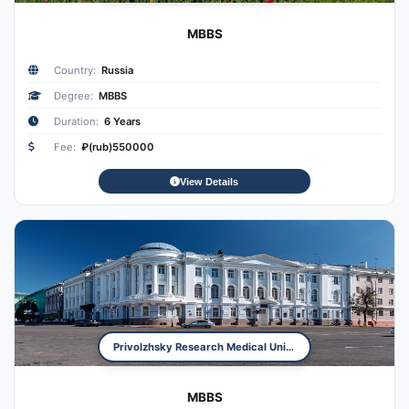
MBBS
Country:
Russia
Degree:
MBBS
Duration:
6 Years
Fee:
₽(rub)550000
View Details
Privolzhsky Research Medical University
MBBS