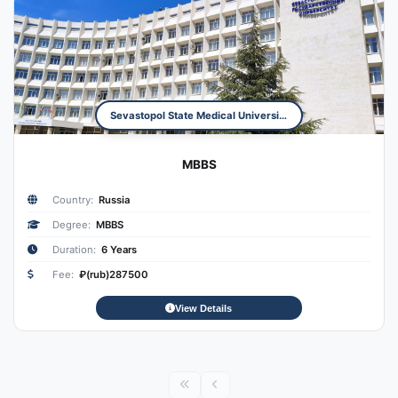
Sevastopol State Medical University
MBBS
Country:
Russia
Degree:
MBBS
Duration:
6 Years
Fee:
₽(rub)287500
View Details